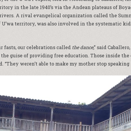
ritory in the late 1940’s via the Andean plateaus of Boya
rivers. A rival evangelical organization called the Summ
of U’wa territory, was also involved in the systematic k
r fasts, our celebrations called
the dance
,” said Caballer
the guise of providing free education. Those inside th
. “They weren’t able to make my mother stop speaking U