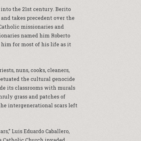
into the 21st century. Berito
 and takes precedent over the
 Catholic missionaries and
ssionaries named him Roberto
him for most of his life as it
sts, nuns, cooks, cleaners,
petuated the cultural genocide
ide its classrooms with murals
nruly grass and patches of
he intergenerational scars left
rs,” Luis Eduardo Caballero,
he Catholic Church invaded