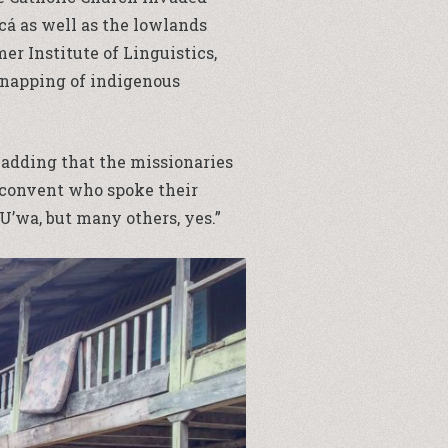
cá as well as the lowlands
er Institute of Linguistics,
idnapping of indigenous
o, adding that the missionaries
e convent who spoke their
’wa, but many others, yes.”