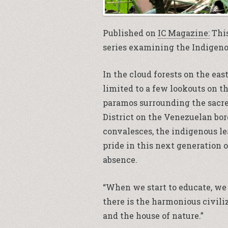
Published on
IC Magazine:
This
series examining the Indigeno
In the cloud forests on the eas
limited to a few lookouts on t
paramos surrounding the sacre
District on the Venezuelan bor
convalesces, the indigenous lea
pride in this next generation 
absence.
“When we start to educate, we 
there is the harmonious civili
and the house of nature.”