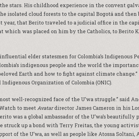
d the stars. His childhood experience in the convent gal
 the isolated cloud forests to the capital Bogotá and then
year, that Berito traveled to a judicial office in the capi
at which was placed on him by the Catholics, to Berit
 influential elder statesmen for Colombia’s Indigenous P
ombia’s indigenous people and the world the importance
beloved Earth and how to fight against climate change.” 
l Indigenous Organization of Colombia (ONIC).
e most well-recognized face of the U’wa struggle.” said
 Watch to meet
Avatar
director James Cameron in his Los
 Berito was a global ambassador of the U’wa’s beautifull
e struck up a bond with Terry Freitas, the young activi
ort of the U’wa, as well as people like Atossa Soltani,