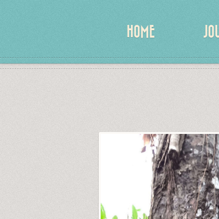
HOME
JO