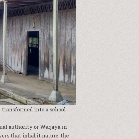
 transformed into a school
ual authority or Werjayá in
rs that inhabit nature: the