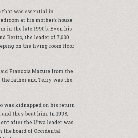
 that was essential in
bedroom at his mother’s house
m in the late 1990’s. Even his
 Berito, the leader of 7,000
eping on the living room floor
said Francois Mazure from the
 the father and Terry was the
ito was kidnapped on his return
 and they beat him. In 1998,
dent after the U’wa leader was
 the board of Occidental