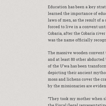
Education has been a key strate
learned the importance of edu
laws of men, as the result of 
forced to live in a convent un
Cobaria, after the Cobaria rive
was the name officially reco
The massive wooden convent th
and at least 80 other abducted
of the U’wa has been transform
depicting their ancient mytho
moss and lichens cover the cra
by the missionaries are eviden
“They took my mother when she 
the Fiscal (legal representativ