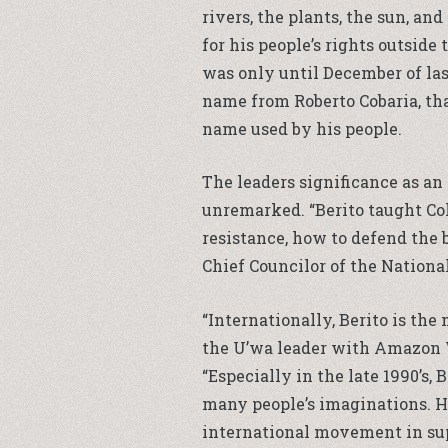
rivers, the plants, the sun, an
for his people’s rights outside
was only until December of last 
name from Roberto Cobaria, th
name used by his people.
The leaders significance as an
unremarked. “Berito taught Col
resistance, how to defend the 
Chief Councilor of the Nationa
“Internationally, Berito is th
the U’wa leader with Amazon
“Especially in the late 1990’s,
many people’s imaginations. H
international movement in supp