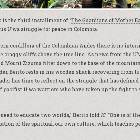
 is the third installment of “
The Guardians of Mother E
us U’wa struggle for peace in Colombia.
tern cordillera of the Colombian Andes there is no inter
he craggy cliffs above the tree line. As news from the U
d Mount Zizuma filter down to the base of the mountain
der, Berito rests in his wooden shack recovering from tu
der has time to reflect on the struggle that has defined
of pacifist U’wa warriors who have taken up the fight to
need to educate two worlds,” Berito told
IC
. “One is of t
zation of the spiritual, our own culture, which teaches