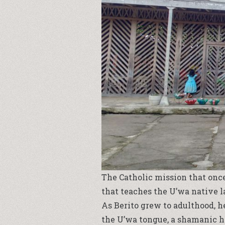
The Catholic mission that once
that teaches the U’wa native 
As Berito grew to adulthood, h
the U’wa tongue, a shamanic h