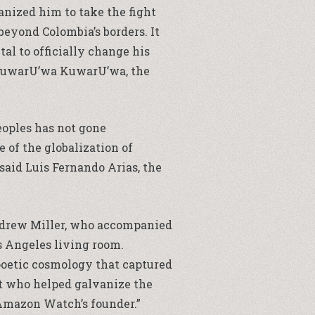
vanized him to take the fight
 beyond Colombia’s borders. It
tal to officially change his
o KuwarU’wa KuwarU’wa, the
eoples has not gone
 of the globalization of
said Luis Fernando Arias, the
 Andrew Miller, who accompanied
 Angeles living room.
y poetic cosmology that captured
st who helped galvanize the
 Amazon Watch’s founder.”