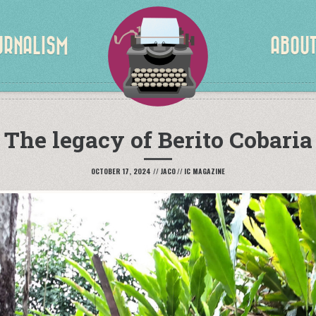
URNALISM
PORTFOLIO
ABOU
The legacy of Berito Cobaria
OCTOBER 17, 2024
//
JACO
//
IC MAGAZINE