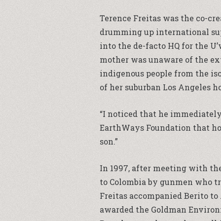
Terence Freitas was the co-cre
drumming up international sup
into the de-facto HQ for the U
mother was unaware of the exte
indigenous people from the iso
of her suburban Los Angeles h
“I noticed that he immediatel
EarthWays Foundation that host
son.”
In 1997, after meeting with th
to Colombia by gunmen who trie
Freitas accompanied Berito to 
awarded the Goldman Environme