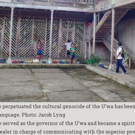
 perpetuated the cultural genocide of the U’wa has been
language. Photo: Jacob Lyng
e served as the governor of the U’wa and became a spirit
ealer in charge of communicating with the superior powe