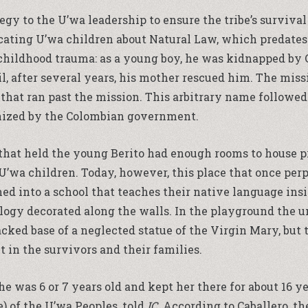
gy to the U’wa leadership to ensure the tribe’s survival 
cating U’wa children about Natural Law, which predates
a childhood trauma: as a young boy, he was kidnapped by
til, after several years, his mother rescued him. The mi
r that ran past the mission. This arbitrary name followed 
gnized by the Colombian government.
at held the young Berito had enough rooms to house prie
 U’wa children. Today, however, this place that once per
ed into a school that teaches their native language ins
logy decorated along the walls. In the playground the u
cked base of a neglected statue of the Virgin Mary, but t
t in the survivors and their families.
was 6 or 7 years old and kept her there for about 16 yea
e) of the U’wa Peoples, told
IC
. According to Caballero, t