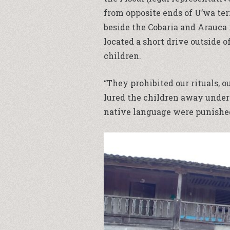
from opposite ends of U’wa ter
beside the Cobaria and Arauca 
located a short drive outside 
children.
“They prohibited our rituals, ou
lured the children away under 
native language were punished