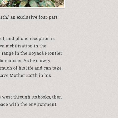
arth
,” an exclusive four-part
net, and phone reception is
’wa mobilization in the
 range in the Boyacá Frontier
berculosis. As he slowly
 much of his life and can take
 save Mother Earth in his
he west through its books, then
 peace with the environment