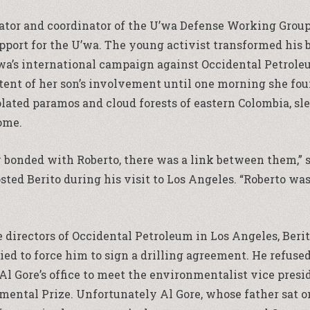
ator and coordinator of the U’wa Defense Working Group
port for the U’wa. The young activist transformed his 
’wa’s international campaign against Occidental Petroleu
nt of her son’s involvement until one morning she found
lated paramos and cloud forests of eastern Colombia, sle
ome.
y bonded with Roberto, there was a link between them,” 
ed Berito during his visit to Los Angeles. “Roberto was
e directors of Occidental Petroleum in Los Angeles, Ber
d to force him to sign a drilling agreement. He refused
Al Gore’s office to meet the environmentalist vice presi
ntal Prize. Unfortunately Al Gore, whose father sat on